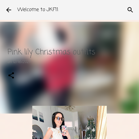
Skip to main content
Welcome to JKF11
Pink lily Christmas outfits
on
12/16/2021