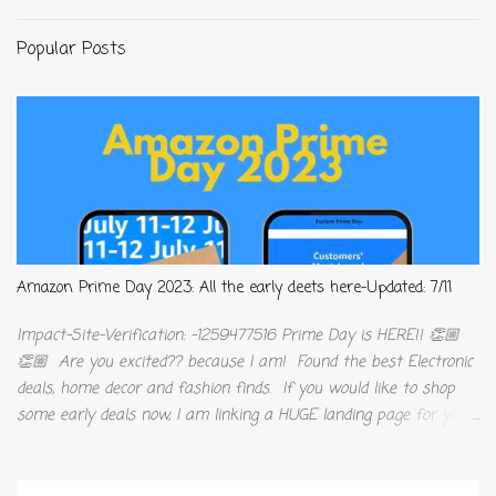
Popular Posts
Amazon Prime Day 2023: All the early deets here-Updated: 7/11
Impact-Site-Verification: -1259477516 Prime Day is HERE!! 👏🏼
👏🏼 Are you excited?? because I am! Found the best Electronic
deals, home decor and fashion finds. If you would like to shop
some early deals now, I am linking a HUGE landing page for you
to sift through. As Amazon Influencers, we make a very small
commission off qualifying products, at no additional cost to you! I
truly appreciate all the support and love, y’all show me. This job