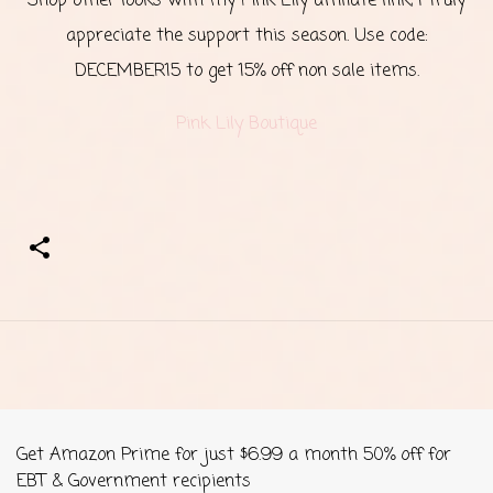
Shop other looks with my Pink Lily affiliate link, I truly
appreciate the support this season. Use code:
DECEMBER15 to get 15% off non sale items.
Pink Lily Boutique
Get Amazon Prime for just $6.99 a month 50% off for
EBT & Government recipients