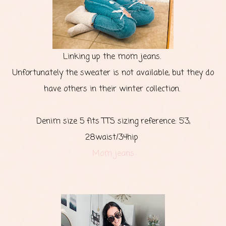
Linking up the mom jeans.
Unfortunately the sweater is not available, but they do
have others in their winter collection.
Denim size 5 fits TTS sizing reference: 5’3,
28waist/34hip
Mom jeans