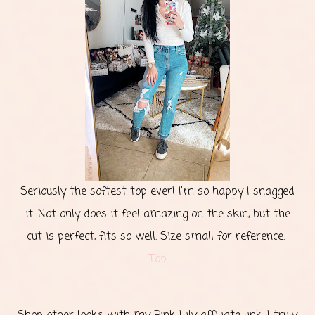
Seriously the softest top ever! I’m so happy I snagged
it. Not only does it feel amazing on the skin, but the
cut is perfect, fits so well. Size small for reference.
Top