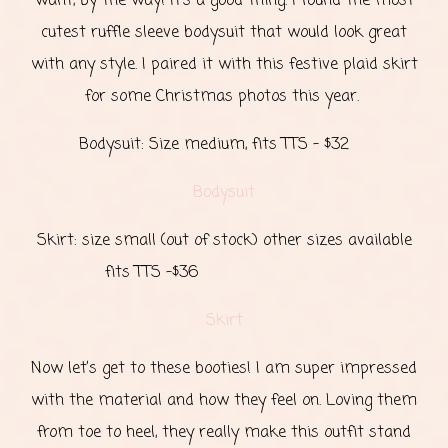
want, by the way! It’s a good thing. I found the most
cutest ruffle sleeve bodysuit that would look great
with any style. I paired it with this festive plaid skirt
for some Christmas photos this year.
Bodysuit: Size medium, fits TTS - $32
Bodysuit
Skirt: size small (out of stock) other sizes available
fits TTS -$36
Skirt
Now let’s get to these booties! I am super impressed
with the material and how they feel on. Loving them
from toe to heel, they really make this outfit stand