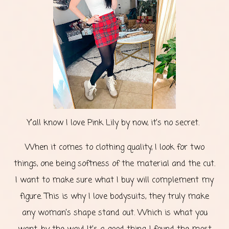
Y’all know I love Pink Lily by now, it’s no secret.
When it comes to clothing quality, I look for two
things, one being softness of the material and the cut.
I want to make sure what I buy will complement my
figure. This is why I love bodysuits, they truly make
any woman’s shape stand out. Which is what you