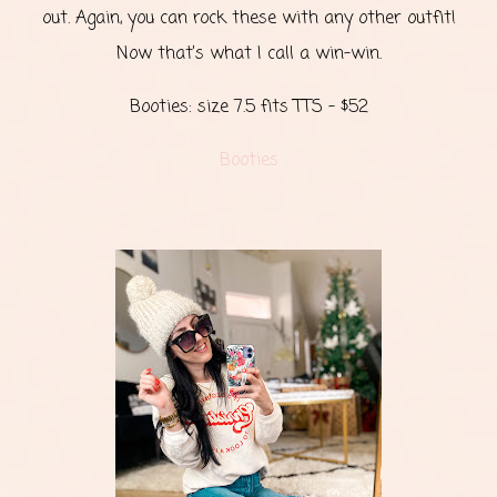
out. Again, you can rock these with any other outfit!
Now that’s what I call a win-win.
Booties: size 7.5 fits TTS - $52
Booties