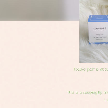
Todays post is abou
This is a sleeping lip 
I 