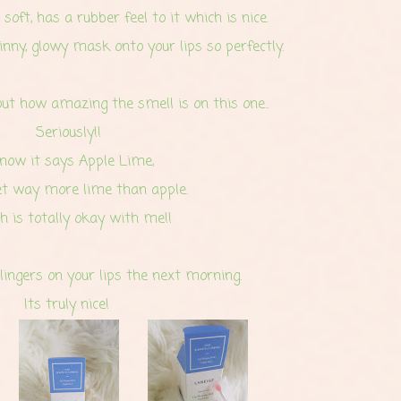
 soft, has a rubber feel to it which is nice.
inny, glowy mask onto your lips so perfectly.
ut how amazing the smell is on this one..
Seriously!!
know it says Apple Lime,
et way more lime than apple.
 is totally okay with me!!
lingers on your lips
the next morning.
Its truly nice!