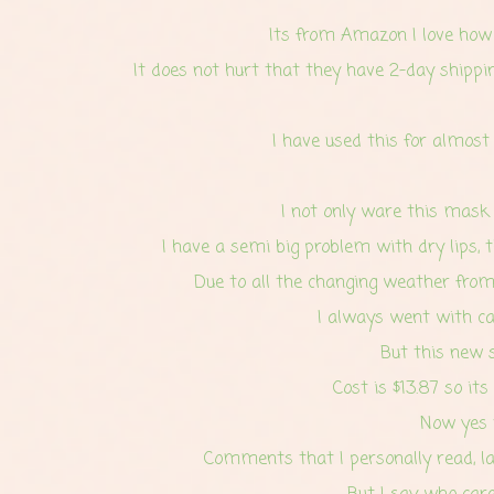
Its from Amazon I love how t
It does not hurt that they have 2-day shippin
I have used this for almost
I not only ware this mask a
I have a semi big problem with dry lips, t
Due to all the changing weather from 
I always went with car
But this new s
Cost is $13.87 so it
Now yes t
Comments that I personally read, l