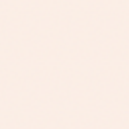
my hair was severely damaged. I did still
two years now, nothing but amazing things
see a small improvemen...
have come from my journey. My hair type
is thin and can be on the dry side, plus split
end problems. Sense Navy, it truly has
restored itself and bounced back. The last
time I enjoyed my hair, I was a teenager.
Less damage from dying it and using
horrible hair products over the year's. Now
that I know the difference between clean
product and toxic, I have changed my ways
and given my hair life with Navy. For
people new to this company yes, it can be
expensive. Especially if you are not
prepared to have extra funds set aside for
personal purchases such as this. It’s
putting time and money into yourself and
your hair health/happiness. Trust me, it’s
worth the e...