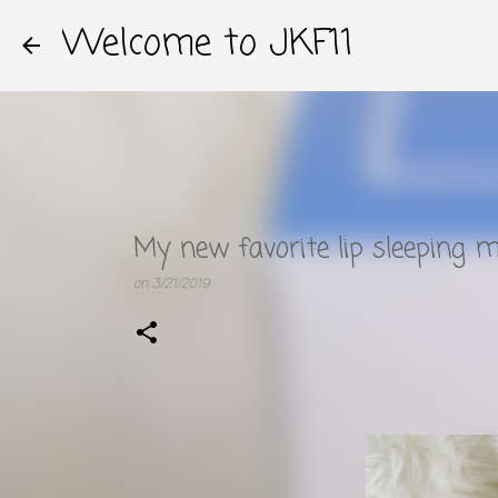
Welcome to JKF11
My new favorite lip sleeping m
on
3/21/2019