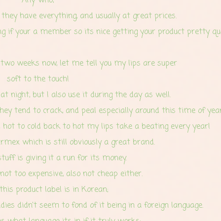
Any-who;
hey have everything, and usually at great prices.
g if your a member so its nice getting your product pretty qui
 two weeks now, let me tell you my lips are super
soft to the touch!
t night, but I also use it during the day as well.
hey tend to crack, and peal especially around this time of year
hot to cold back to hot my lips take a beating every year!
mex which is still obviously a great brand.
tuff is giving it a run for its money.
s not too expensive, also not cheap either.
his product label is in Korean;
adies
didn't seem to fond of it being in a foreign language.