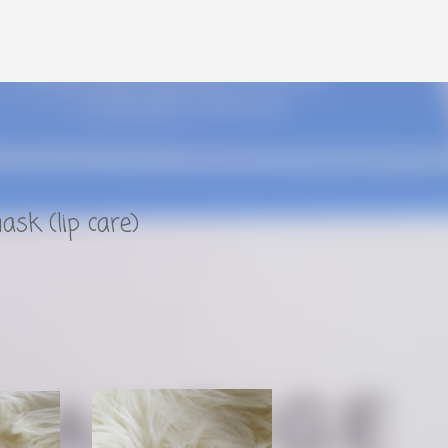
Skip to main content
ask (lip care)