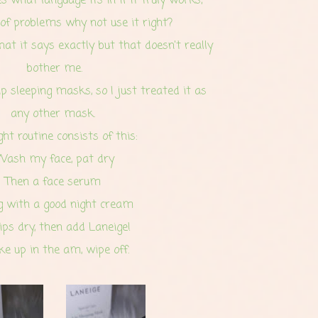
s what language its in if it truly works;
 of problems why not use it right?
t it says exactly but that doesn't really
bother me.
ip sleeping masks, so I just treated it as
any other mask.
ht routine consists of this:
Wash my face, pat dry
Then a face serum
g with a good night cream
lips dry, then add Laneige!
e up in the am, wipe off.