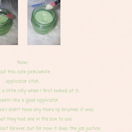
Now;
out this cute pink/white
applicator stick.
a little silly when I first looked at it,
 seem like a good applicator.
nse I didn't have any more lip brushes it was
hat they had one in the box to use.
 last forever, but for now it does the job justice.