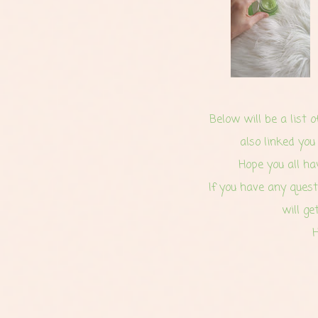
Below will be a list 
also linked you
Hope you all h
If you have any quest
will ge
H