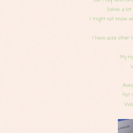
But I say
who care
Solves a lot
I might not know wha
I have used other l
My nig
Alon
Pat 
Wak