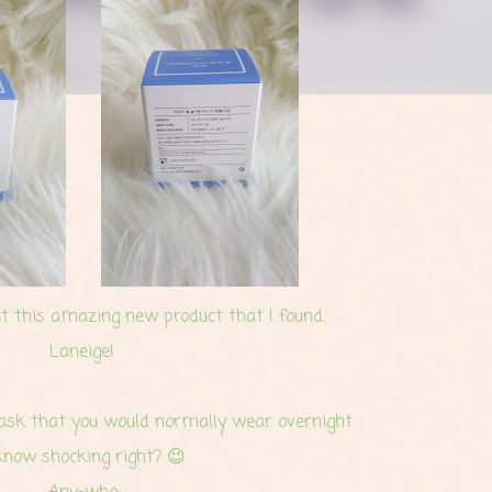
t this amazing new product that I found.
Laneige!
mask that you would normally wear overnight.
know shocking right? 😉