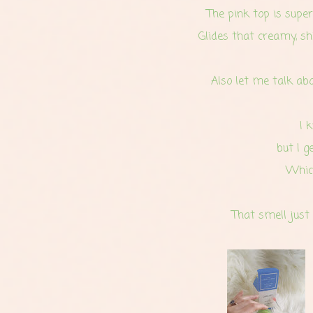
The pink top is super
Glides that creamy, sh
Also let me talk abo
I 
but I g
Which
That smell just 