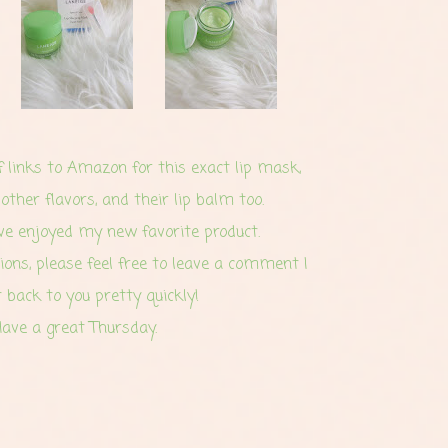
of links to Amazon for this exact lip mask,
 other flavors, and their lip balm too.
ave enjoyed my new favorite product.
ions, please feel free to leave a comment I
t back to you pretty quickly!
ave a great Thursday.