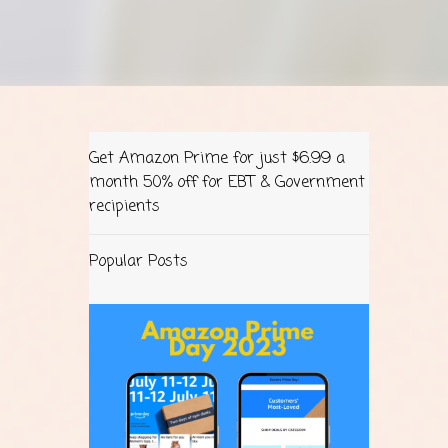
Get Amazon Prime for just $6.99 a
month 50% off for EBT & Government
recipients
Popular Posts