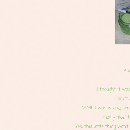
Ab
I thought it was 
didn't
Well.. I was wrong, se
really nice t
Yes, this little thing won't